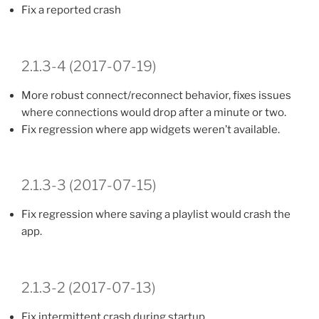
Fix a reported crash
2.1.3-4 (2017-07-19)
More robust connect/reconnect behavior, fixes issues
where connections would drop after a minute or two.
Fix regression where app widgets weren’t available.
2.1.3-3 (2017-07-15)
Fix regression where saving a playlist would crash the
app.
2.1.3-2 (2017-07-13)
Fix intermittent crash during startup.