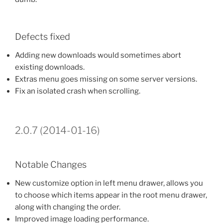
Defects fixed
Adding new downloads would sometimes abort
existing downloads.
Extras menu goes missing on some server versions.
Fix an isolated crash when scrolling.
2.0.7 (2014-01-16)
Notable Changes
New customize option in left menu drawer, allows you
to choose which items appear in the root menu drawer,
along with changing the order.
Improved image loading performance.