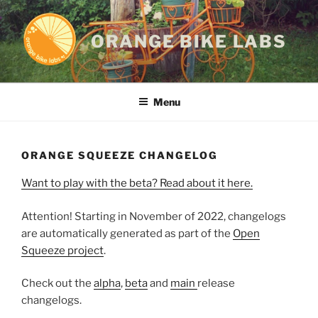
Skip
to
ORANGE BIKE LABS
content
Menu
ORANGE SQUEEZE CHANGELOG
Want to play with the beta? Read about it here.
Attention! Starting in November of 2022, changelogs
are automatically generated as part of the
Open
Squeeze project
.
Check out the
alpha
,
beta
and
main
release
changelogs.