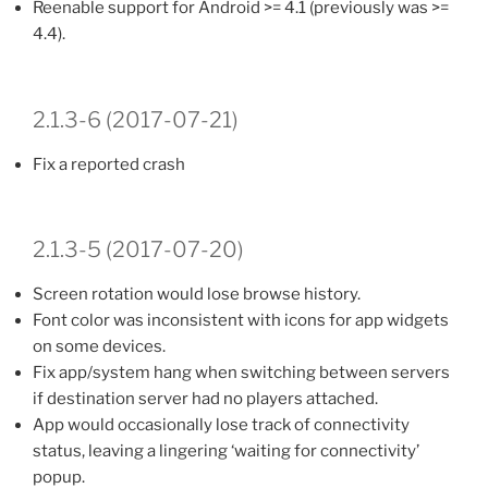
Reenable support for Android >= 4.1 (previously was >=
4.4).
2.1.3-6 (2017-07-21)
Fix a reported crash
2.1.3-5 (2017-07-20)
Screen rotation would lose browse history.
Font color was inconsistent with icons for app widgets
on some devices.
Fix app/system hang when switching between servers
if destination server had no players attached.
App would occasionally lose track of connectivity
status, leaving a lingering ‘waiting for connectivity’
popup.