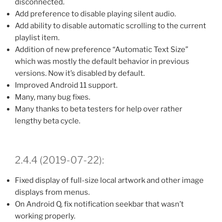
disconnected.
Add preference to disable playing silent audio.
Add ability to disable automatic scrolling to the current
playlist item.
Addition of new preference “Automatic Text Size”
which was mostly the default behavior in previous
versions. Now it’s disabled by default.
Improved Android 11 support.
Many, many bug fixes.
Many thanks to beta testers for help over rather
lengthy beta cycle.
2.4.4 (2019-07-22):
Fixed display of full-size local artwork and other image
displays from menus.
On Android Q, fix notification seekbar that wasn’t
working properly.