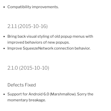
Compatibility improvements.
2.1.1 (2015-10-16)
Bring back visual styling of old popup menus with
improved behaviors of new popups.
Improve SqueezeNetwork connection behavior.
2.1.0 (2015-10-10)
Defects Fixed
Support for Android 6.0 (Marshmallow). Sorry the
momentary breakage.