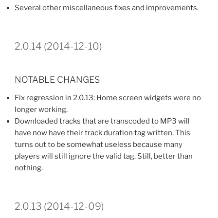
Several other miscellaneous fixes and improvements.
2.0.14 (2014-12-10)
NOTABLE CHANGES
Fix regression in 2.0.13: Home screen widgets were no
longer working.
Downloaded tracks that are transcoded to MP3 will
have now have their track duration tag written. This
turns out to be somewhat useless because many
players will still ignore the valid tag. Still, better than
nothing.
2.0.13 (2014-12-09)