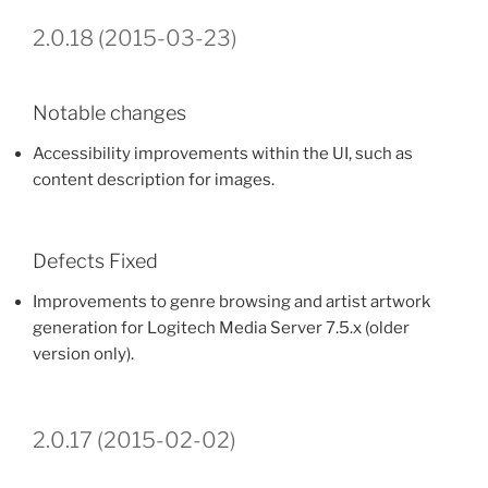
2.0.18 (2015-03-23)
Notable changes
Accessibility improvements within the UI, such as
content description for images.
Defects Fixed
Improvements to genre browsing and artist artwork
generation for Logitech Media Server 7.5.x (older
version only).
2.0.17 (2015-02-02)