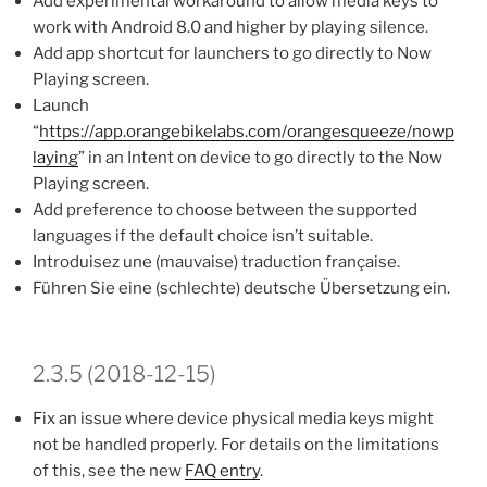
Add experimental workaround to allow media keys to
work with Android 8.0 and higher by playing silence.
Add app shortcut for launchers to go directly to Now
Playing screen.
Launch
“
https://app.orangebikelabs.com/orangesqueeze/nowp
laying
” in an Intent on device to go directly to the Now
Playing screen.
Add preference to choose between the supported
languages if the default choice isn’t suitable.
Introduisez une (mauvaise) traduction française.
Führen Sie eine (schlechte) deutsche Übersetzung ein.
2.3.5 (2018-12-15)
Fix an issue where device physical media keys might
not be handled properly. For details on the limitations
of this, see the new
FAQ entry
.