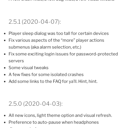
2.5.1 (2020-04-07):
Player sleep dialog was too tall for certain devices
Fix various aspects of the “more” player actions
submenus (aka alarm selection, etc.)
Fix some exciting login issues for password-protected
servers
Some visual tweaks
A few fixes for some isolated crashes
Add some links to the FAQ for ya’ll. Hint, hint.
2.5.0 (2020-04-03):
All new icons, light theme option and visual refresh.
Preference to auto-pause when headphones