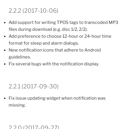
2.2.2 (2017-10-06)
Add support for writing TPOS tags to transcoded MP3
files during download (e.g. disc 1/2, 2/2).
Add preference to choose 12-hour or 24-hour time
format for sleep and alarm dialogs.
New notification icons that adhere to Android
guidelines.
Fix several bugs with the notification display.
2.2.1 (2017-09-30)
Fix issue updating widget when notification was
missing.
2.2.0 (2017-09-27)