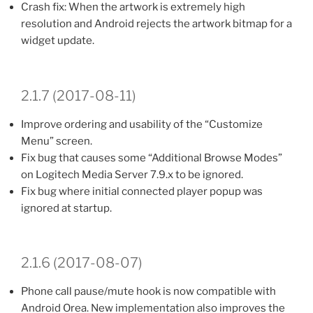
Crash fix: When the artwork is extremely high
resolution and Android rejects the artwork bitmap for a
widget update.
2.1.7 (2017-08-11)
Improve ordering and usability of the “Customize
Menu” screen.
Fix bug that causes some “Additional Browse Modes”
on Logitech Media Server 7.9.x to be ignored.
Fix bug where initial connected player popup was
ignored at startup.
2.1.6 (2017-08-07)
Phone call pause/mute hook is now compatible with
Android Orea. New implementation also improves the