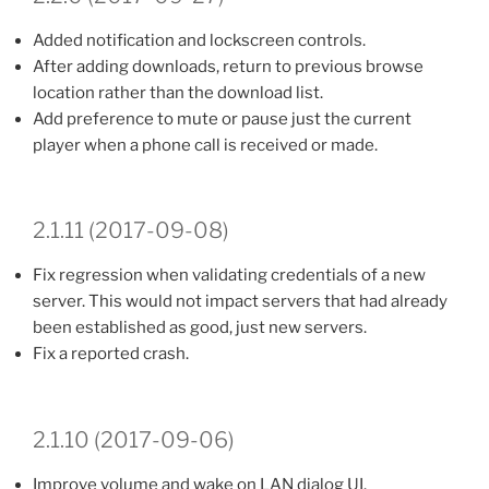
Added notification and lockscreen controls.
After adding downloads, return to previous browse
location rather than the download list.
Add preference to mute or pause just the current
player when a phone call is received or made.
2.1.11 (2017-09-08)
Fix regression when validating credentials of a new
server. This would not impact servers that had already
been established as good, just new servers.
Fix a reported crash.
2.1.10 (2017-09-06)
Improve volume and wake on LAN dialog UI.