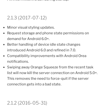
2.1.3 (2017-07-12)
Minor visual styling updates.
Request storage and phone state permissions on
demand for Android 6.0+.
Better handling of device idle state changes
introduced Android 6.0 and refined in 7.0.
Compatibility improvements with Android Orea
notifications.
Swiping away Orange Squeeze from the recent task
list will now kill the server connection on Android 5.0+.
This removes the need to force-quit if the server
connection gets into a bad state.
2.1.2 (2016-05-31)