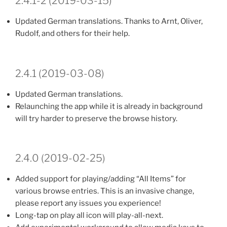
2.4.1-2 (2019-03-15)
Updated German translations. Thanks to Arnt, Oliver,
Rudolf, and others for their help.
2.4.1 (2019-03-08)
Updated German translations.
Relaunching the app while it is already in background
will try harder to preserve the browse history.
2.4.0 (2019-02-25)
Added support for playing/adding “All Items” for
various browse entries. This is an invasive change,
please report any issues you experience!
Long-tap on play all icon will play-all-next.