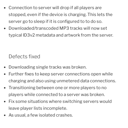
Connection to server will drop if all players are
stopped, even if the device is charging. This lets the
server go to sleep if it is configured to to do so.
Downloaded/transcoded MP3 tracks will now set
typical ID3v2 metadata and artwork from the server.
Defects fixed
Downloading single tracks was broken.
Further fixes to keep server connections open while
charging and also using unmetered data connections.
Transitioning between one or more players to no
players while connected to a server was broken.
Fix some situations where switching servers would
leave player lists incomplete.
As usual, a few isolated crashes.