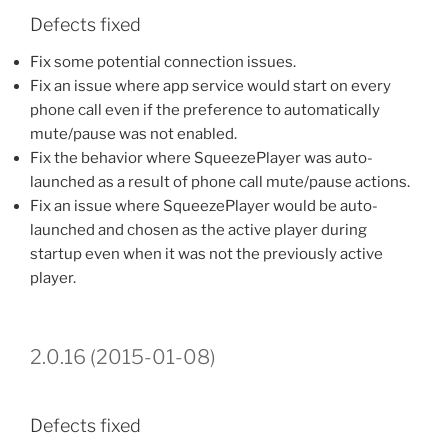
Defects fixed
Fix some potential connection issues.
Fix an issue where app service would start on every
phone call even if the preference to automatically
mute/pause was not enabled.
Fix the behavior where SqueezePlayer was auto-
launched as a result of phone call mute/pause actions.
Fix an issue where SqueezePlayer would be auto-
launched and chosen as the active player during
startup even when it was not the previously active
player.
2.0.16 (2015-01-08)
Defects fixed