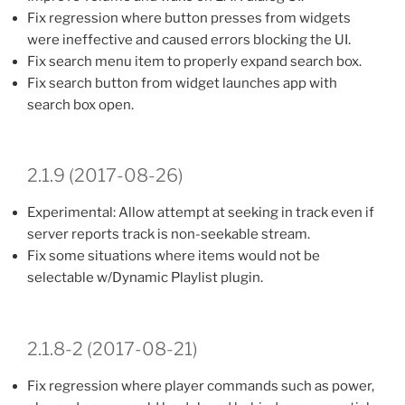
Fix regression where button presses from widgets
were ineffective and caused errors blocking the UI.
Fix search menu item to properly expand search box.
Fix search button from widget launches app with
search box open.
2.1.9 (2017-08-26)
Experimental: Allow attempt at seeking in track even if
server reports track is non-seekable stream.
Fix some situations where items would not be
selectable w/Dynamic Playlist plugin.
2.1.8-2 (2017-08-21)
Fix regression where player commands such as power,