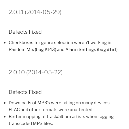
2.0.11 (2014-05-29)
Defects Fixed
Checkboxes for genre selection weren’t working in
Random Mix (bug #143) and Alarm Settings (bug #161).
2.0.10 (2014-05-22)
Defects Fixed
Downloads of MP3’s were failing on many devices.
FLAC and other formats were unaffected.
Better mapping of track/album artists when tagging
transcoded MP3 files.