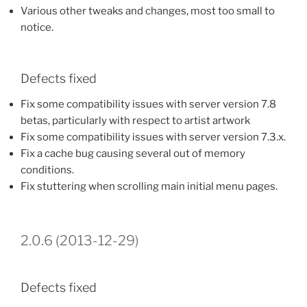
Various other tweaks and changes, most too small to
notice.
Defects fixed
Fix some compatibility issues with server version 7.8
betas, particularly with respect to artist artwork
Fix some compatibility issues with server version 7.3.x.
Fix a cache bug causing several out of memory
conditions.
Fix stuttering when scrolling main initial menu pages.
2.0.6 (2013-12-29)
Defects fixed