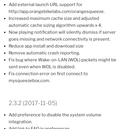
Add external launch URL support for
http://app.orangebikelabs.com/orangesqueeze.
Increased maximum cache size and adjusted
automatic cache sizing algorithm upwards x 4.
Now playing notification will silently dismiss if server
goes missing and network connectivity is present.
Reduce app install and download size
Remove automatic crash reporting.
Fix bug where Wake-on-LAN (WOL) packets might be
sent even when WOL is disabled.
Fix connection error on first connect to
mysqueezebox.com.
2.3.2 (2017-11-05)
Add preference to disable the system volume
integration.
Add link to FAQ in preferences.