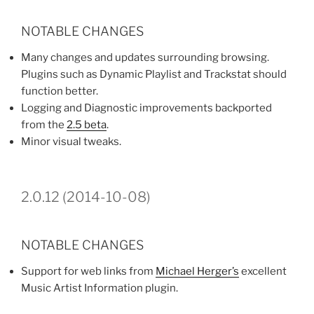
NOTABLE CHANGES
Many changes and updates surrounding browsing.
Plugins such as Dynamic Playlist and Trackstat should
function better.
Logging and Diagnostic improvements backported
from the
2.5 beta
.
Minor visual tweaks.
2.0.12 (2014-10-08)
NOTABLE CHANGES
Support for web links from
Michael Herger’s
excellent
Music Artist Information plugin.