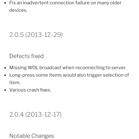
Fix an inadvertent connection failure on many older
devices.
2.0.5 (2013-12-29)
Defects fixed
Missing WOL broadcast when reconnecting to server.
Long-press some items would also trigger selection of
item.
Various crash fixes.
2.0.4 (2013-12-17)
Notable Changes