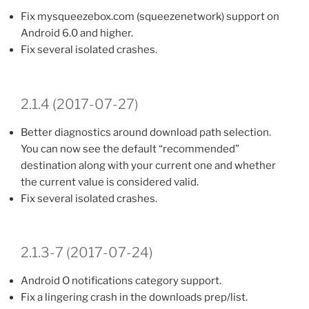
Fix mysqueezebox.com (squeezenetwork) support on
Android 6.0 and higher.
Fix several isolated crashes.
2.1.4 (2017-07-27)
Better diagnostics around download path selection.
You can now see the default “recommended”
destination along with your current one and whether
the current value is considered valid.
Fix several isolated crashes.
2.1.3-7 (2017-07-24)
Android O notifications category support.
Fix a lingering crash in the downloads prep/list.