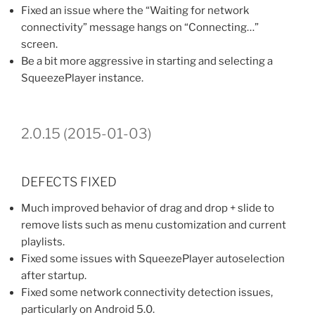
Fixed an issue where the “Waiting for network
connectivity” message hangs on “Connecting…”
screen.
Be a bit more aggressive in starting and selecting a
SqueezePlayer instance.
2.0.15 (2015-01-03)
DEFECTS FIXED
Much improved behavior of drag and drop + slide to
remove lists such as menu customization and current
playlists.
Fixed some issues with SqueezePlayer autoselection
after startup.
Fixed some network connectivity detection issues,
particularly on Android 5.0.