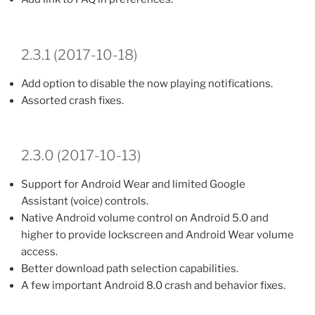
2.3.1 (2017-10-18)
Add option to disable the now playing notifications.
Assorted crash fixes.
2.3.0 (2017-10-13)
Support for Android Wear and limited Google
Assistant (voice) controls.
Native Android volume control on Android 5.0 and
higher to provide lockscreen and Android Wear volume
access.
Better download path selection capabilities.
A few important Android 8.0 crash and behavior fixes.