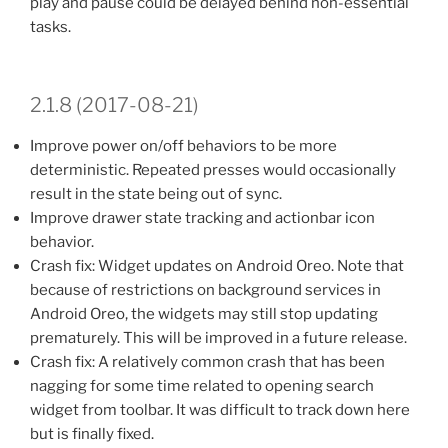
play and pause could be delayed behind non-essential
tasks.
2.1.8 (2017-08-21)
Improve power on/off behaviors to be more
deterministic. Repeated presses would occasionally
result in the state being out of sync.
Improve drawer state tracking and actionbar icon
behavior.
Crash fix: Widget updates on Android Oreo. Note that
because of restrictions on background services in
Android Oreo, the widgets may still stop updating
prematurely. This will be improved in a future release.
Crash fix: A relatively common crash that has been
nagging for some time related to opening search
widget from toolbar. It was difficult to track down here
but is finally fixed.