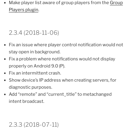
Make player list aware of group players from the
Group
Players plugin
.
2.3.4 (2018-11-06)
Fix an issue where player control notification would not
stay open in background.
Fix a problem where notifications would not display
properly on Android 9.0 (P).
Fix an intermittent crash.
Show device’s IP address when creating servers, for
diagnostic purposes.
Add “remote” and “current_title” to metachanged
intent broadcast.
2.3.3 (2018-07-11)