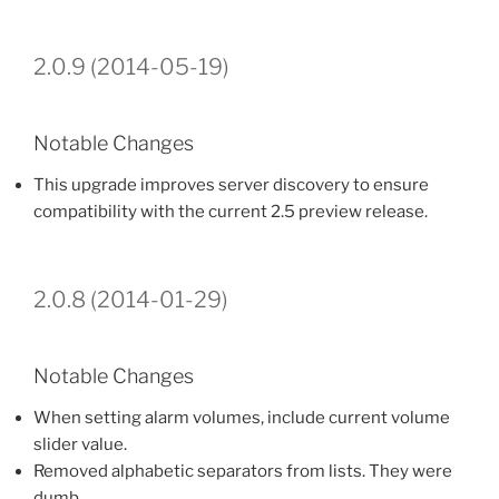
2.0.9 (2014-05-19)
Notable Changes
This upgrade improves server discovery to ensure
compatibility with the current 2.5 preview release.
2.0.8 (2014-01-29)
Notable Changes
When setting alarm volumes, include current volume
slider value.
Removed alphabetic separators from lists. They were
dumb.