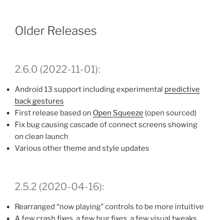
Older Releases
2.6.0 (2022-11-01):
Android 13 support including experimental
predictive
back gestures
First release based on
Open Squeeze
(open sourced)
Fix bug causing cascade of connect screens showing
on clean launch
Various other theme and style updates
2.5.2 (2020-04-16):
Rearranged “now playing” controls to be more intuitive
A few crash fixes, a few bug fixes, a few visual tweaks