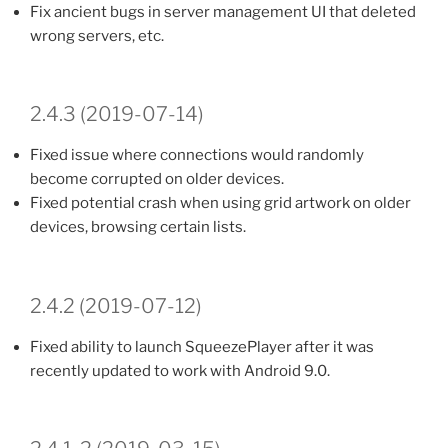
Fix ancient bugs in server management UI that deleted
wrong servers, etc.
2.4.3 (2019-07-14)
Fixed issue where connections would randomly
become corrupted on older devices.
Fixed potential crash when using grid artwork on older
devices, browsing certain lists.
2.4.2 (2019-07-12)
Fixed ability to launch SqueezePlayer after it was
recently updated to work with Android 9.0.