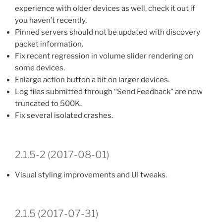
experience with older devices as well, check it out if
you haven’t recently.
Pinned servers should not be updated with discovery
packet information.
Fix recent regression in volume slider rendering on
some devices.
Enlarge action button a bit on larger devices.
Log files submitted through “Send Feedback” are now
truncated to 500K.
Fix several isolated crashes.
2.1.5-2 (2017-08-01)
Visual styling improvements and UI tweaks.
2.1.5 (2017-07-31)