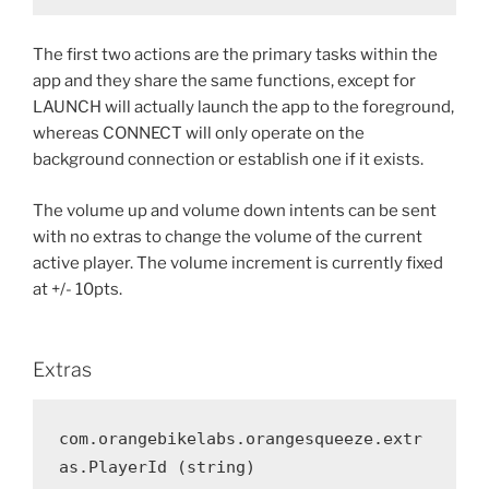
The first two actions are the primary tasks within the
app and they share the same functions, except for
LAUNCH will actually launch the app to the foreground,
whereas CONNECT will only operate on the
background connection or establish one if it exists.
The volume up and volume down intents can be sent
with no extras to change the volume of the current
active player. The volume increment is currently fixed
at +/- 10pts.
Extras
com.orangebikelabs.orangesqueeze.extr
as.PlayerId (string)
