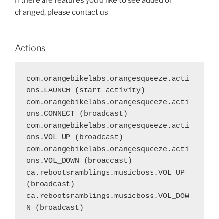
If there are features you’d like to see added or
changed, please contact us!
Actions
com.orangebikelabs.orangesqueeze.acti
ons.LAUNCH (start activity)

com.orangebikelabs.orangesqueeze.acti
ons.CONNECT (broadcast)

com.orangebikelabs.orangesqueeze.acti
ons.VOL_UP (broadcast)

com.orangebikelabs.orangesqueeze.acti
ons.VOL_DOWN (broadcast)

ca.rebootsramblings.musicboss.VOL_UP 
(broadcast)

ca.rebootsramblings.musicboss.VOL_DOW
N (broadcast)