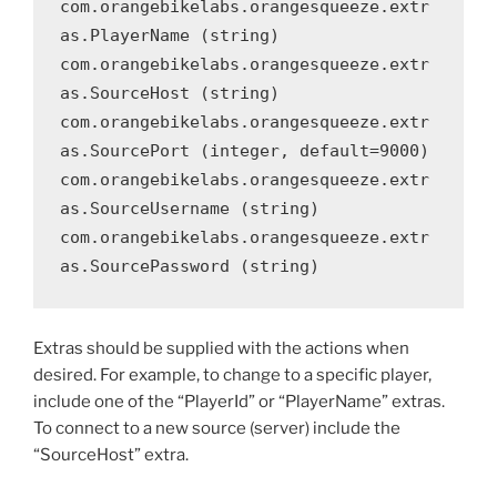
com.orangebikelabs.orangesqueeze.extr
as.PlayerName (string)

com.orangebikelabs.orangesqueeze.extr
as.SourceHost (string)

com.orangebikelabs.orangesqueeze.extr
as.SourcePort (integer, default=9000)

com.orangebikelabs.orangesqueeze.extr
as.SourceUsername (string)

com.orangebikelabs.orangesqueeze.extr
as.SourcePassword (string)
Extras should be supplied with the actions when
desired. For example, to change to a specific player,
include one of the “PlayerId” or “PlayerName” extras.
To connect to a new source (server) include the
“SourceHost” extra.