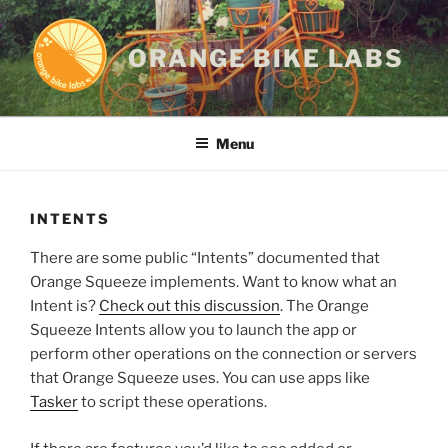
Skip
to
ORANGE BIKE LABS
content
Menu
INTENTS
There are some public “Intents” documented that
Orange Squeeze implements. Want to know what an
Intent is?
Check out this discussion
. The Orange
Squeeze Intents allow you to launch the app or
perform other operations on the connection or servers
that Orange Squeeze uses. You can use apps like
Tasker
to script these operations.